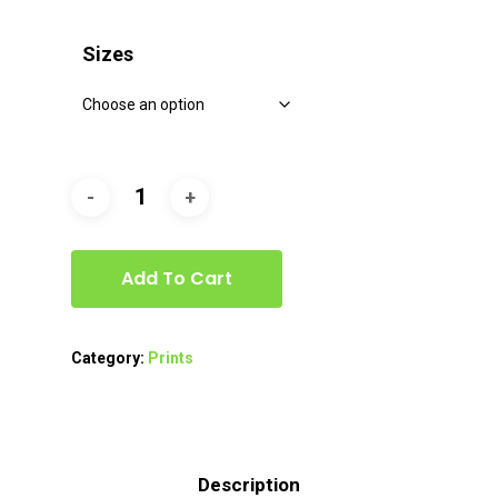
range:
$40.00
Sizes
through
$80.00
Add To Cart
Category:
Prints
Description