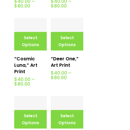
$
40.00
–
$
40.00
–
Price
Price
$
80.00
$
80.00
range:
range:
$40.00
$40.00
through
through
$80.00
$80.00
Select
Select
Options
Options
“Cosmic
“Deer One,”
Luna,” Art
Art Print
Print
$
40.00
–
Price
$
80.00
$
40.00
–
range:
Price
$
80.00
$40.00
range:
through
$40.00
$80.00
through
$80.00
Select
Select
Options
Options