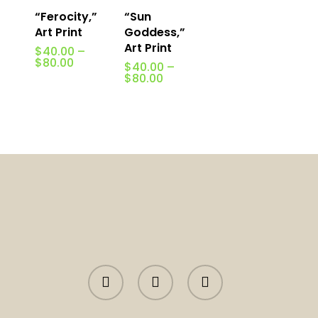
“Ferocity,”
“Sun
Art Print
Goddess,”
Art Print
$
40.00
–
Price
$
80.00
$
40.00
–
range:
Price
$
80.00
$40.00
range:
through
$40.00
$80.00
through
$80.00
facebook
instagram
tiktok