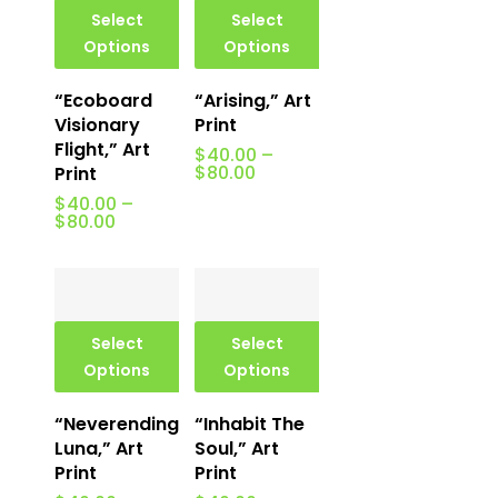
Select
Select
Options
Options
“Ecoboard
“Arising,” Art
Visionary
Print
Flight,” Art
$
40.00
–
Price
$
80.00
Print
range:
$
40.00
–
$40.00
Price
$
80.00
through
range:
$80.00
$40.00
through
$80.00
Select
Select
Options
Options
“Neverending
“Inhabit The
Luna,” Art
Soul,” Art
Print
Print