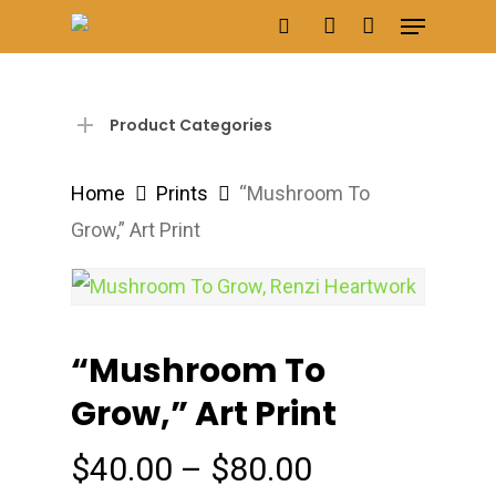
Menu
Skip
search
account
to
main
content
Product Categories
Home
Prints
“Mushroom To
Grow,” Art Print
“Mushroom To
Grow,” Art Print
Price
$
40.00
–
$
80.00