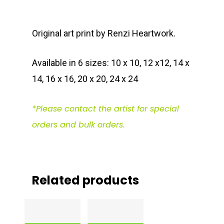
Original art print by Renzi Heartwork.
Available in 6 sizes: 10 x 10, 12 x12, 14 x
14, 16 x 16, 20 x 20, 24 x 24
*Please contact the artist for special
orders and bulk orders.
Related products