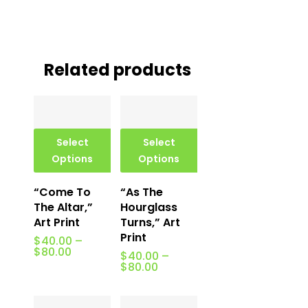
Related products
Select
Select
Options
Options
“Come To
“As The
The Altar,”
Hourglass
Art Print
Turns,” Art
Print
$
40.00
–
Price
$
80.00
$
40.00
–
range:
Price
$
80.00
$40.00
range:
through
$40.00
$80.00
through