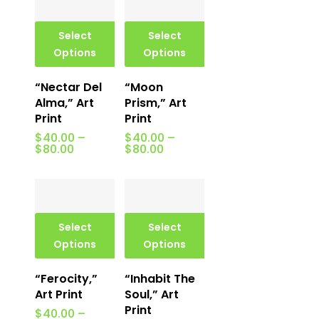
$80.00
Select
Select
Options
Options
“Nectar Del
“Moon
Alma,” Art
Prism,” Art
Print
Print
$
40.00
–
$
40.00
–
Price
Price
$
80.00
$
80.00
range:
range:
$40.00
$40.00
through
through
$80.00
$80.00
Select
Select
Options
Options
“Ferocity,”
“Inhabit The
Art Print
Soul,” Art
Print
$
40.00
–