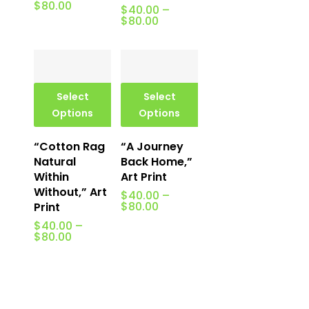
Price
$
80.00
$
40.00
–
range:
Price
$
80.00
$40.00
range:
through
$40.00
$80.00
through
$80.00
Select
Select
Options
Options
“Cotton Rag
“A Journey
Natural
Back Home,”
Within
Art Print
Without,” Art
$
40.00
–
Price
$
80.00
Print
range:
$
40.00
–
$40.00
Price
$
80.00
through
range:
$80.00
$40.00
through
$80.00