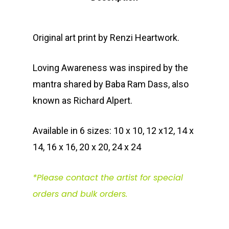
Original art print by Renzi Heartwork.
Loving Awareness was inspired by the
mantra shared by Baba Ram Dass, also
known as Richard Alpert.
Available in 6 sizes: 10 x 10, 12 x12, 14 x
14, 16 x 16, 20 x 20, 24 x 24
*Please contact the artist for special
orders and bulk orders.