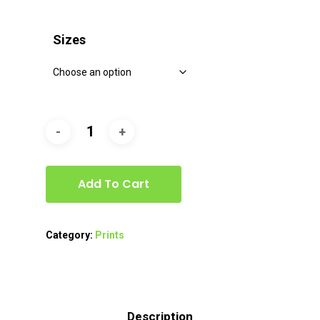
range:
$40.00
Sizes
through
$80.00
Add To Cart
Category:
Prints
Description