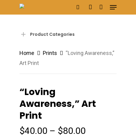
Menu
Skip
search
account
to
main
content
Product Categories
Home
Prints
“Loving Awareness,”
Art Print
“Loving
Awareness,” Art
Print
Price
$
40.00
–
$
80.00