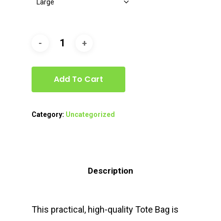
Add To Cart
Category:
Uncategorized
Description
This practical, high-quality Tote Bag is