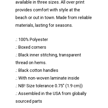
available in three sizes. All over print
provides comfort with style at the
beach or out in town. Made from reliable
materials, lasting for seasons.
.: 100% Polyester
.: Boxed corners
.: Black inner stitching, transparent
thread on hems.
.: Black cotton handles
.: With non-woven laminate inside
.: NB! Size tolerance 0.75″ (1.9 cm))
.: Assembled in the USA from globally
sourced parts