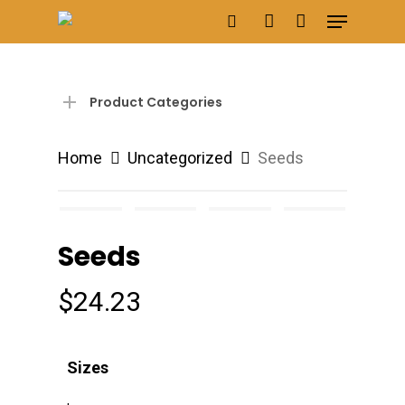
Menu
Skip
search
account
to
main
content
Product Categories
Home
Uncategorized
Seeds
Seeds
$
24.23
Sizes