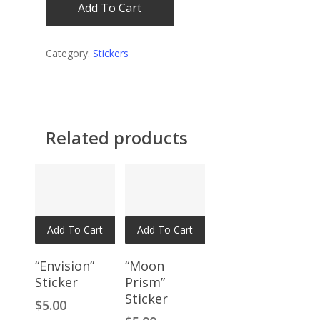
Add To Cart
Category:
Stickers
Related products
Add To Cart
Add To Cart
“Envision”
“Moon
Sticker
Prism”
Sticker
$
5.00