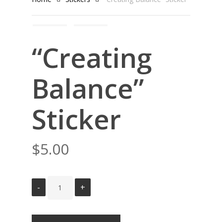
“Creating
Balance”
Sticker
$
5.00