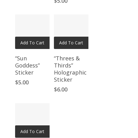
$
5.00
Add To Cart
Add To Cart
“Sun
“Threes &
Goddess”
Thirds”
Sticker
Holographic
Sticker
$
5.00
$
6.00
Add To Cart