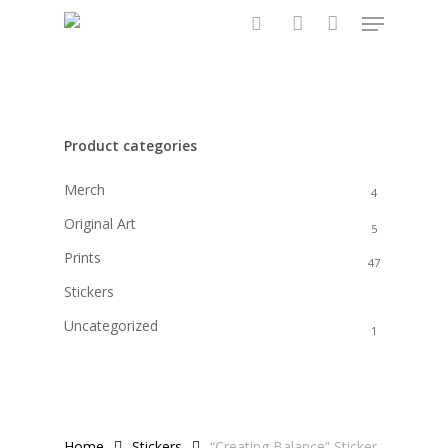
Menu
Skip
to
search
account
main
content
Product categories
Merch
4
Original Art
5
Prints
47
Stickers
6
Uncategorized
1
Home
Stickers
“Creating Balance” Sticker