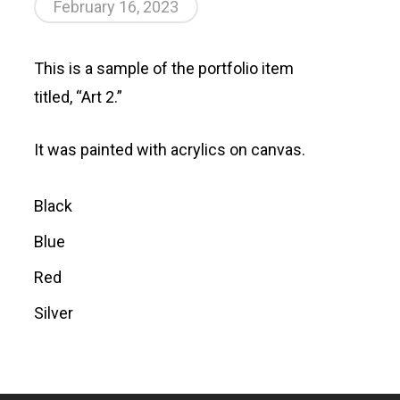
February 16, 2023
This is a sample of the portfolio item
titled, “Art 2.”
It was painted with acrylics on canvas.
Black
Blue
Red
Silver