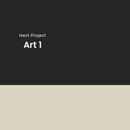
Next Project
Art 1