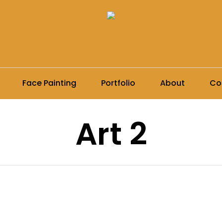
Face Painting
Portfolio
About
Co
Art 2