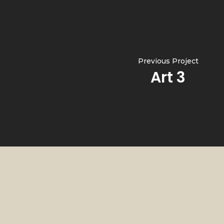
Previous Project
Art 3